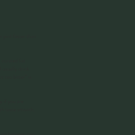
r pint faster than 
curated list 
 usually drink 
t too bitter” is 
 if you are 
th taste smooth, 
iding between two 