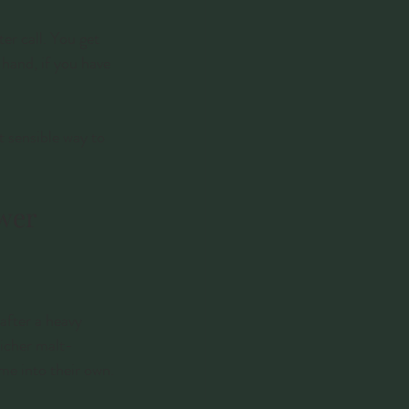
er call. You get 
hand, if you have 
t sensible way to 
swer
after a heavy 
richer malt-
ome into their own.