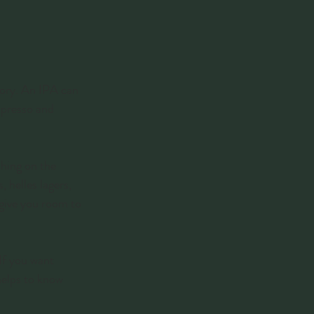
tory. An IPA can 
espresso and 
thing on the 
 helles lagers, 
 give you room to 
 If you want 
helps to know 