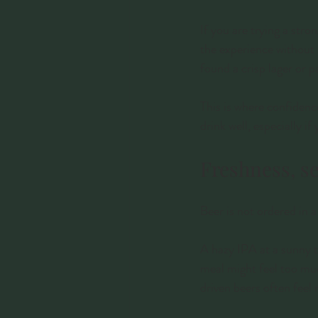
If you are trying a stro
the experience without 
found a crisp lager or p
This is where confidence
drink well, especially if 
Freshness, s
Beer is not ordered in
A hazy IPA at a sunny ta
meal might feel too much
driven beers often feel 