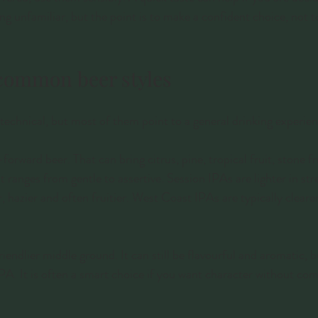
ing unfamiliar, but the point is to make a confident choice, not 
common beer styles
echnical, but most of them point to a general drinking experien
rward beer. That can bring citrus, pine, tropical fruit, stone fru
t ranges from gentle to assertive. Session IPAs are lighter in st
 hazier and often fruitier. West Coast IPAs are typically cleare
friendlier middle ground. It can still be flavourful and aromatic, b
IPA. It is often a smart choice if you want character without co