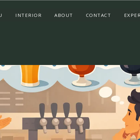
U
INTERIOR
ABOUT
CONTACT
EXPE