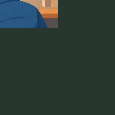
e ever stood at 
pale ale and 
ver and more 
A good order 
you understand 