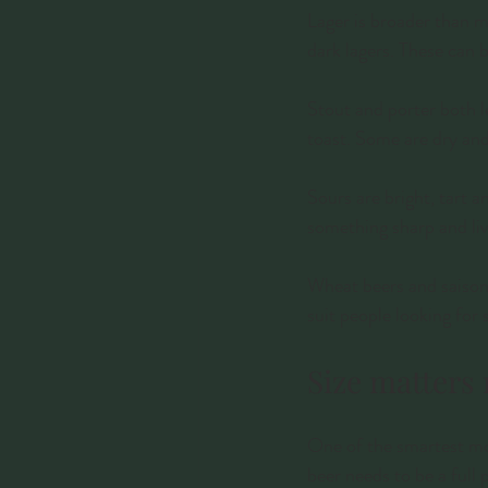
Lager is broader than ma
dark lagers. These can b
Stout and porter both l
toast. Some are dry and 
Sours are bright, tart 
something sharp and live
Wheat beers and saisons 
suit people looking for
Size matters
One of the smartest mov
beer needs to be a full p