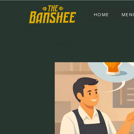
HOME
MEN
All Posts