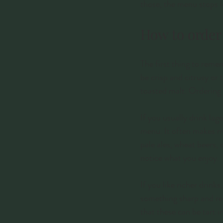
those, the menu stops lo
How to order 
The first thing to reme
be crisp and citrusy or 
toasted malt. Ordering w
If you usually drink lag
menu. It often makes mor
pale ales, wheat beers,
notice what you enjoy.
If you like richer drink
something sharp and ref
that these can be tart i