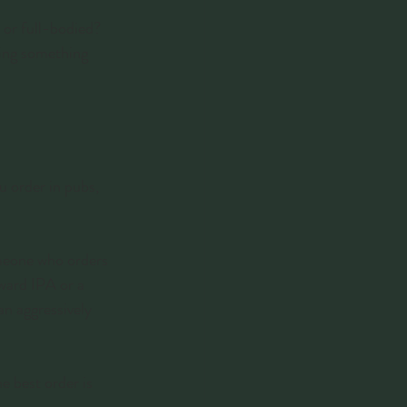
 or full-bodied? 
ying something 
u order in pubs, 
omeone who orders 
rward IPA or a 
n aggressively 
e best order is 