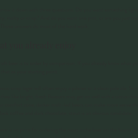
narrow it down with three questions. Do you want something light
ity, malty or crisp? And do you want one pint, or are you just tr
Those answers do most of the hard work.
at you already enjoy
craft beer is to order by comparison. If you already know what yo
 that as your starting point.
sic crisp lager will often enjoy a pilsner or a clean pale ale. S
they like bright, fresh flavours may get on well with a citrus-fo
your comfort zone, darker malt-led beers can make more sense tha
 black coffee and dark chocolate, stout is an obvious candidate.
ere is no prize for ordering the most niche beer on the board. Th