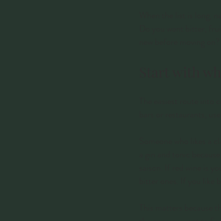
When the list is long, 
Do you want bitter, fru
new before moving on? 
Start with wh
The easiest route into 
bars or restaurants, use
Someone who likes a clas
a gin and tonic because 
saison. If red wine is 
bitter ones. If you like
This matters because th