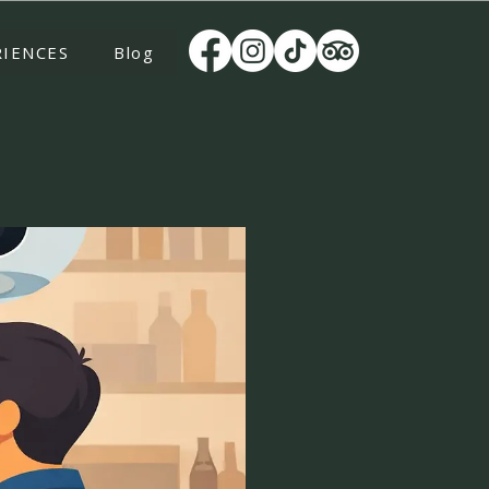
RIENCES
Blog