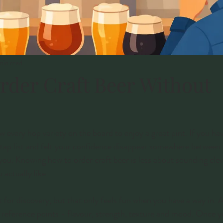
min read
rder Craft Beer Without
 every hop variety on the board to enjoy a great pint. If you hav
 tap list and felt your confidence disappear somewhere between 
r you. Knowing how to order craft beer is less about sounding cle
actually like.
t for discovery, but that only feels fun when you have a way in. 
e reference points - flavour, strength, texture and mood. Once 