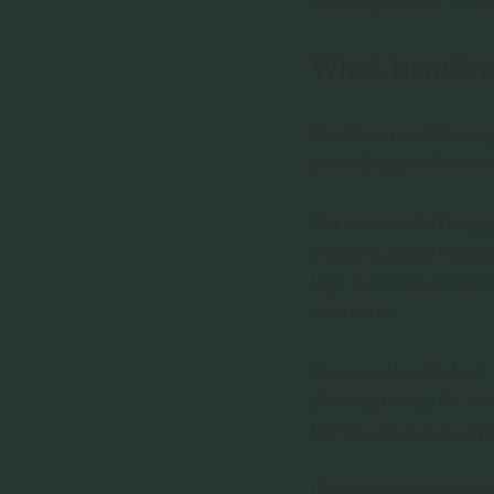
the one you want to fin
What to ask a
A well-run craft bar exp
pretending you know ex
The most useful thing y
should be good. Instead
lager but fancy somethin
even better.
You can also ask about 
planning to stay for mo
but they make for very 
If tasting samples are o