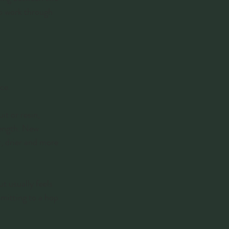
to work through 
ce.
it or resin, 
rength. New 
r, drier and more 
ut usually feels 
mmitting to a hop 