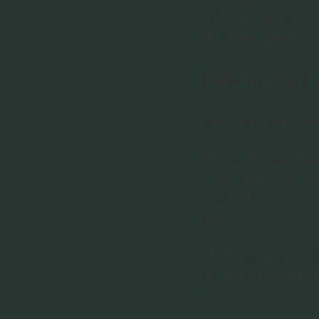
styles or trying someth
the taps for sport.
How to read 
Style names can sound t
IPA usually means hop-fo
alongside bitterness tha
England IPAs are softer,
bitter.
Pale ale often sits in a 
less intense than a big 
assault.