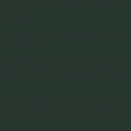
ish. Craft beer is supposed to be enjoyable, not performative.
t the bar
ects questions. In fact, asking clearly usually gets you to a bette
actly what you want.
ou can say is not “What’s good?” because nearly everything on a 
, say what you normally like and what you are in the mood for. “I
g with a bit more flavour” is helpful. “I want something juicy, no
strength. ABV matters more than many people realise, especially
re than one drink. A 4.2% pale ale and an 8% double IPA can bo
different evenings. If you want something easy-going, say so.
ffered, use them sensibly. A quick taste can help if you are dec