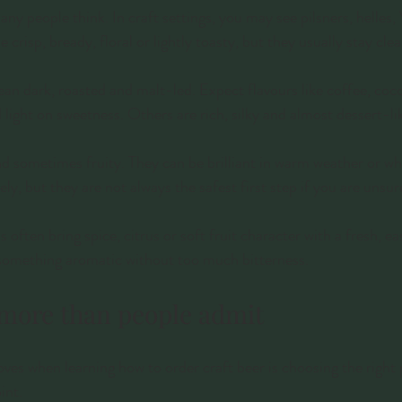
ny people think. In craft settings, you may see pilsners, helles,
e crisp, bready, floral or lightly toasty, but they usually stay cl
ean dark, roasted and malt-led. Expect flavours like coffee, coc
light on sweetness. Others are rich, silky and almost dessert-li
and sometimes fruity. They can be brilliant in warm weather or w
ly, but they are not always the safest first step if you are unsur
often bring spice, citrus or soft fruit character with a fresh, ea
 something aromatic without too much bitterness.
 more than people admit
es when learning how to order craft beer is choosing the right 
int.