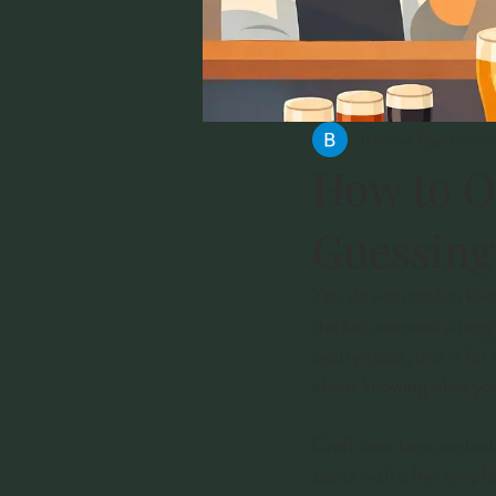
Banshee Riga
Jul 5
6 
How to O
Guessing
You do not need to know
the bar, scanned a long
pastry stout, this is fo
about knowing what you 
Craft beer bars are buil
starts with a few simpl