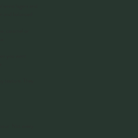
 Vienna lagers and 
ean and balanced.
oa, caramel or 
ke.
hen you want 
e.
sy texture. They 
pour. Not every 