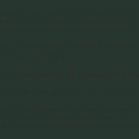
nger stout, a sour, or a double IPA, a smaller serve can be the bett
fatigue, and you leave room to try something else. On the other 
ale ale that suits the moment, a full pint makes perfect sense.
 helps. Ordering a half is not a compromise. It is often the mos
you are exploring a rotating list.
eason and setting all change the an
 a vacuum. What sounds right on paper may not suit the moment.
ble with friends can be ideal. The same beer late in the evening 
, while a dry stout or clean lager would land better. In winter, 
right. In warmer weather, crisp lagers, pale ales and tart sours c