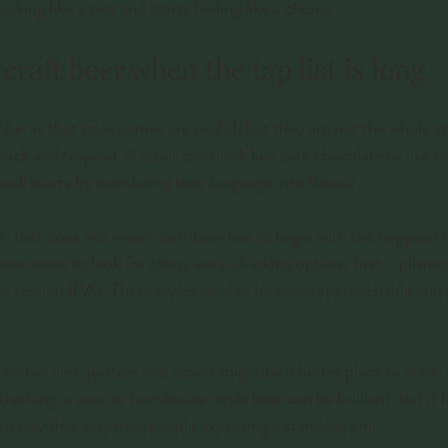
oking like a test and starts feeling like a choice.
craft beer when the tap list is long
mber is that style names are useful, but they are not the whole s
thick and tropical. A stout can drink like dark chocolate or like 
ell starts by translating beer language into flavour.
er, that does not mean craft beer has to begin with the hoppiest 
e sense to look for clean, easy-drinking options first - pilsners,
 or session IPAs. These styles tend to be more approachable and
s, amber ales, porters and stouts might be a better place to start.
reshing, a sour or farmhouse-style beer can be brilliant, but it 
n a way that surprises people expecting a standard pint.