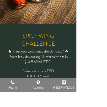
SPICY WING
CHALLENGE
🔥 Think you can silence the Banshee? 🔥
Prove it by devouring 10 infernal wings in
just 5 MINUTES!
Date and time is TBD
€18.00 / guest
Learn more
Phone
Address
RESERVATIONS