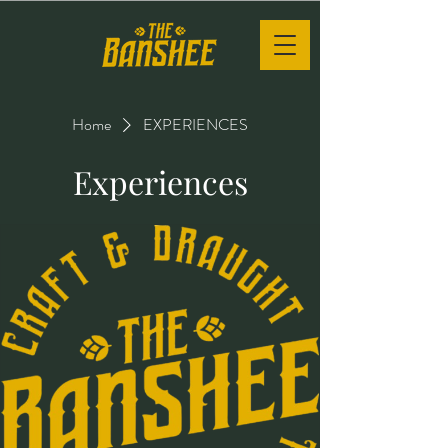
Home
EXPERIENCES
Experiences