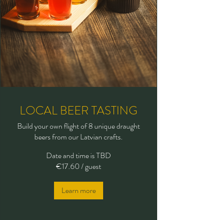
LOCAL BEER TASTING
Build your own flight of 8 unique draught
beers from our Latvian crafts.
Date and time is TBD
€17.60 / guest
Learn more