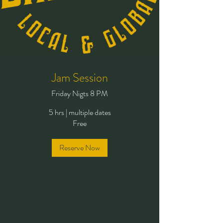
Jam Session
Friday Nigts 8 PM
5 hrs
|
multiple dates
Free
Reserve Now